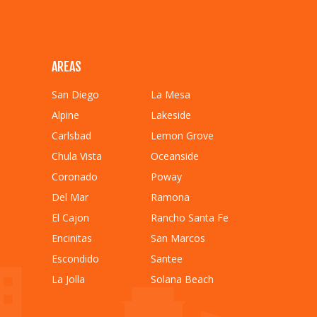
AREAS
San Diego
La Mesa
Alpine
Lakeside
Carlsbad
Lemon Grove
Chula Vista
Oceanside
Coronado
Poway
Del Mar
Ramona
El Cajon
Rancho Santa Fe
Encinitas
San Marcos
Escondido
Santee
La Jolla
Solana Beach