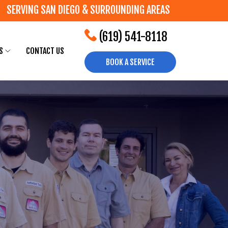
SERVING SAN DIEGO & SURROUNDING AREAS
(619) 541-8118
S
CONTACT US
BOOK A SERVICE