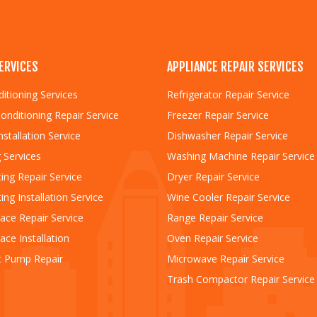
ERVICES
APPLIANCE REPAIR SERVICES
ditioning Services
Refrigerator Repair Service
Conditioning Repair Service
Freezer Repair Service
nstallation Service
Dishwasher Repair Service
 Services
Washing Machine Repair Service
ing Repair Service
Dryer Repair Service
ing Installation Service
Wine Cooler Repair Service
ace Repair Service
Range Repair Service
ace Installation
Oven Repair Service
t Pump Repair
Microwave Repair Service
Trash Compactor Repair Service