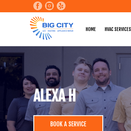
HOME
HVAC SERVICES
ALEXA H
BOOK A SERVICE