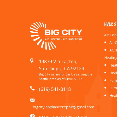
HVAC S
Air Con
Air 
AC I
Heating
13879 Via Lactea,
Heat
San Diego, CA 92129
Heat
Big City will no longer be serving the
Seattle area as of 08/01/2022
Furn
Furn
(619) 541-8118
Hea
bigcity.appliancerepair@gmail.com