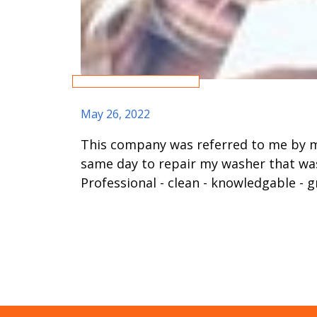
May 26, 2022
This company was referred to me by m
same day to repair my washer that was
Professional - clean - knowledgable - g