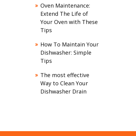
Oven Maintenance:
Extend The Life of
Your Oven with These
Tips
How To Maintain Your
Dishwasher: Simple
Tips
The most effective
Way to Clean Your
Dishwasher Drain