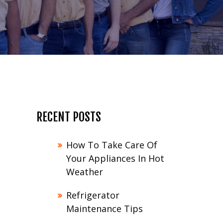
RECENT POSTS
How To Take Care Of
Your Appliances In Hot
Weather
Refrigerator
Maintenance Tips