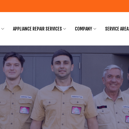
APPLIANCE REPAIR SERVICES
COMPANY
SERVICE AREA