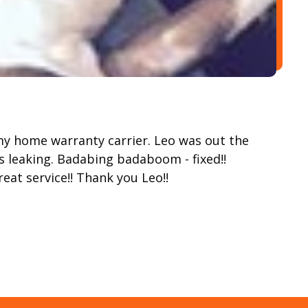
y home warranty carrier. Leo was out the
 leaking. Badabing badaboom - fixed!!
reat service!! Thank you Leo!!