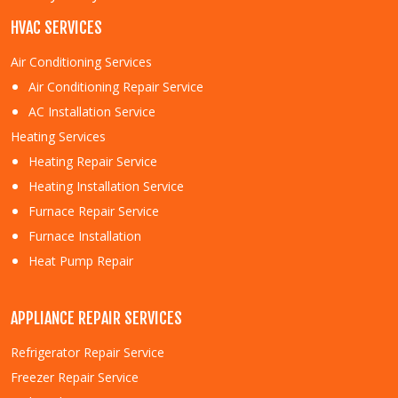
HVAC SERVICES
Air Conditioning Services
Air Conditioning Repair Service
AC Installation Service
Heating Services
Heating Repair Service
Heating Installation Service
Furnace Repair Service
Furnace Installation
Heat Pump Repair
APPLIANCE REPAIR SERVICES
Refrigerator Repair Service
Freezer Repair Service