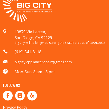
13879 Via Lactea,
San Diego, CA 92129
Big City will no longer be serving the Seattle area as of 08/01/2022
(619) 541-8118
bigcity.appliancerepair@gmail.com
Mon-Sun: 8 am - 8 pm
FOLLOW US
Privacy Policy