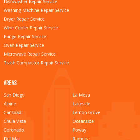
Dishwasher Repair Service
Washing Machine Repair Service
Dryer Repair Service
Wine Cooler Repair Service
Range Repair Service
Oven Repair Service
Microwave Repair Service
Trash Compactor Repair Service
AREAS
San Diego
La Mesa
Alpine
Lakeside
Carlsbad
Lemon Grove
Chula Vista
Oceanside
Coronado
Poway
Del Mar
Ramona