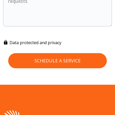
Data protected and privacy