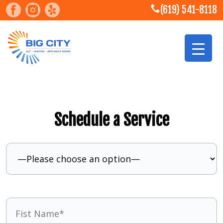
(619) 541-8118
Schedule a Service