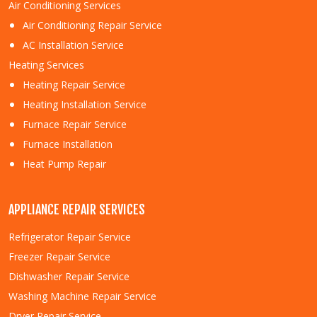
Air Conditioning Services
Air Conditioning Repair Service
AC Installation Service
Heating Services
Heating Repair Service
Heating Installation Service
Furnace Repair Service
Furnace Installation
Heat Pump Repair
APPLIANCE REPAIR SERVICES
Refrigerator Repair Service
Freezer Repair Service
Dishwasher Repair Service
Washing Machine Repair Service
Dryer Repair Service