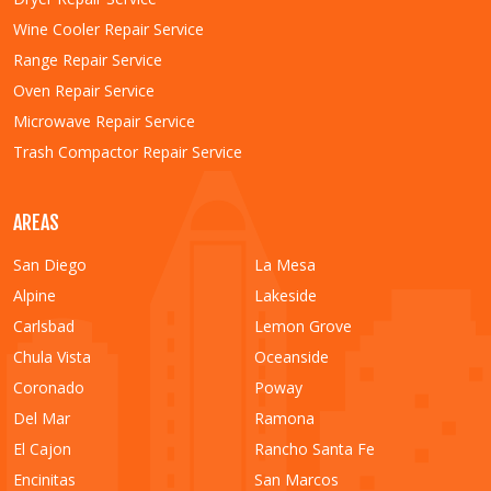
Wine Cooler Repair Service
Range Repair Service
Oven Repair Service
Microwave Repair Service
Trash Compactor Repair Service
AREAS
San Diego
La Mesa
Alpine
Lakeside
Carlsbad
Lemon Grove
Chula Vista
Oceanside
Coronado
Poway
Del Mar
Ramona
El Cajon
Rancho Santa Fe
Encinitas
San Marcos