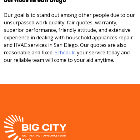
Our goal is to stand out among other people due to our
unsurpassed work quality, fair quotes, warranty,
superior performance, friendly attitude, and extensive
experience in dealing with household appliances repair
and HVAC services in San Diego. Our quotes are also
reasonable and fixed.
Schedule
your service today and
our reliable team will come to your aid anytime.