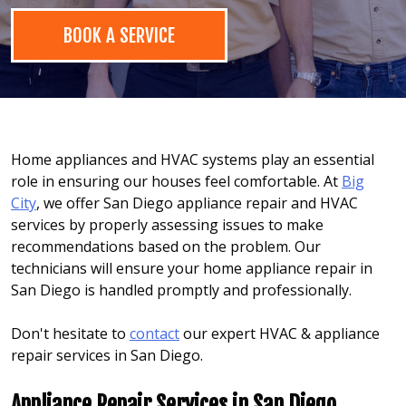
BOOK A SERVICE
Home appliances and HVAC systems play an essential
role in ensuring our houses feel comfortable. At
Big
City
, we offer San Diego appliance repair and HVAC
services by properly assessing issues to make
recommendations based on the problem. Our
technicians will ensure your home appliance repair in
San Diego is handled promptly and professionally.
Don't hesitate to
contact
our expert HVAC & appliance
repair services in San Diego.
Appliance Repair Services in San Diego