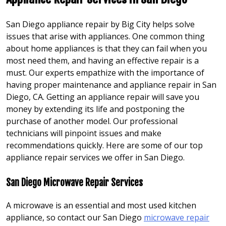
San Diego appliance repair by Big City helps solve
issues that arise with appliances. One common thing
about home appliances is that they can fail when you
most need them, and having an effective repair is a
must. Our experts empathize with the importance of
having proper maintenance and appliance repair in San
Diego, CA. Getting an appliance repair will save you
money by extending its life and postponing the
purchase of another model. Our professional
technicians will pinpoint issues and make
recommendations quickly. Here are some of our top
appliance repair services we offer in San Diego.
San Diego Microwave Repair Services
A microwave is an essential and most used kitchen
appliance, so contact our San Diego
microwave repair