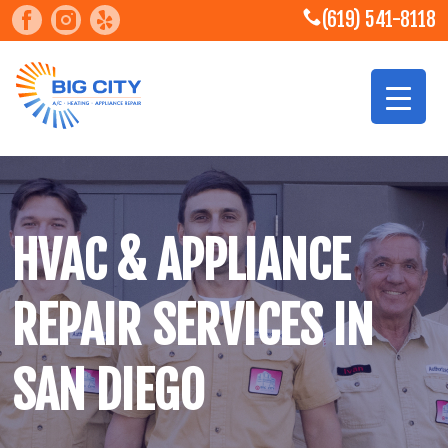
(619) 541-8118
HVAC & APPLIANCE
REPAIR SERVICES IN
SAN DIEGO