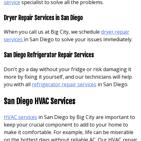
service
specialist to solve all the problems.
Dryer Repair Services in San Diego
When you call us at Big City, we schedule
dryer repair
services
in San Diego to solve your issues immediately.
San Diego Refrigerator Repair Services
Don't go a day without your fridge or risk damaging it
more by fixing it yourself, and our technicians will help
you with all
refrigerator repair services
in San Diego.
San Diego HVAC Services
HVAC services
in San Diego by Big City are important to
keep your crucial component to add to your home to
make it comfortable. For example, life can be miserable
on the hottest days without reliable AC. Our HVAC repair