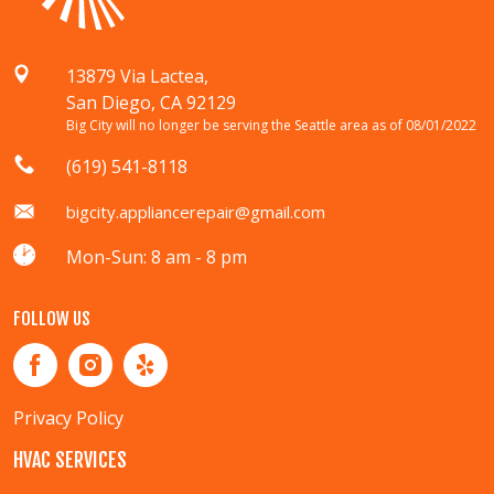
13879 Via Lactea,
San Diego, CA 92129
Big City will no longer be serving the Seattle area as of 08/01/2022
(619) 541-8118
bigcity.appliancerepair@gmail.com
Mon-Sun: 8 am - 8 pm
FOLLOW US
Privacy Policy
HVAC SERVICES