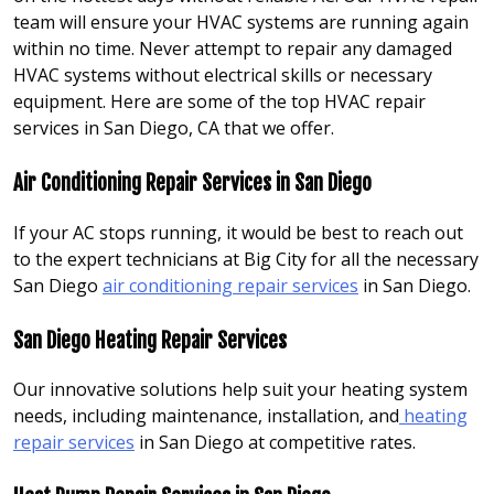
team will ensure your HVAC systems are running again
within no time. Never attempt to repair any damaged
HVAC systems without electrical skills or necessary
equipment. Here are some of the top HVAC repair
services in San Diego, CA that we offer.
Air Conditioning Repair Services in San Diego
If your AC stops running, it would be best to reach out
to the expert technicians at Big City for all the necessary
San Diego
air conditioning repair services
in San Diego.
San Diego Heating Repair Services
Our innovative solutions help suit your heating system
needs, including maintenance, installation, and
heating
repair services
in San Diego at competitive rates.