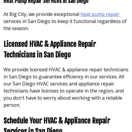
Heat Pump Repair Services in San Diego
At Big City, we provide exceptional
heat pump repair
services in San Diego to keep it functional regardless of
the season.
Licensed HVAC & Appliance Repair
Technicians in
San Diego
We provide licensed HVAC & appliance repair technicians
in San Diego to guarantee efficiency in our services. All
our San Diego HVAC services and appliance repair
technicians have licenses to operate in the region, and
you don't have to worry about working with a reliable
person.
Schedule Your HVAC & Appliance Repair
Services in San Diego