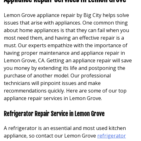
Lemon Grove appliance repair by Big City helps solve
issues that arise with appliances. One common thing
about home appliances is that they can fail when you
most need them, and having an effective repair is a
must. Our experts empathize with the importance of
having proper maintenance and appliance repair in
Lemon Grove, CA. Getting an appliance repair will save
you money by extending its life and postponing the
purchase of another model. Our professional
technicians will pinpoint issues and make
recommendations quickly. Here are some of our top
appliance repair services in Lemon Grove.
Refrigerator Repair Service in Lemon Grove
A refrigerator is an essential and most used kitchen
appliance, so contact our Lemon Grove
refrigerator