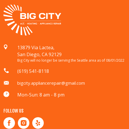
13879 Via Lactea,
San Diego, CA 92129
Big City will no longer be serving the Seattle area as of 08/01/2022
(619) 541-8118
bigcity.appliancerepair@gmail.com
Mon-Sun: 8 am - 8 pm
FOLLOW US