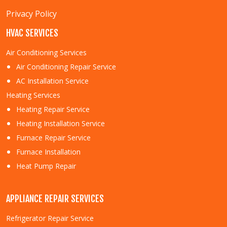
Privacy Policy
HVAC SERVICES
Air Conditioning Services
Air Conditioning Repair Service
AC Installation Service
Heating Services
Heating Repair Service
Heating Installation Service
Furnace Repair Service
Furnace Installation
Heat Pump Repair
APPLIANCE REPAIR SERVICES
Refrigerator Repair Service