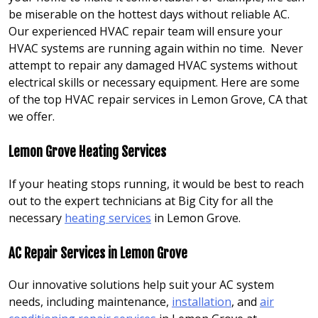
be miserable on the hottest days without reliable AC.
Our experienced HVAC repair team will ensure your
HVAC systems are running again within no time. Never
attempt to repair any damaged HVAC systems without
electrical skills or necessary equipment. Here are some
of the top HVAC repair services in Lemon Grove, CA that
we offer.
Lemon Grove Heating Services
If your heating stops running, it would be best to reach
out to the expert technicians at Big City for all the
necessary
heating services
in Lemon Grove.
AC Repair Services in Lemon Grove
Our innovative solutions help suit your AC system
needs, including maintenance,
installation
, and
air