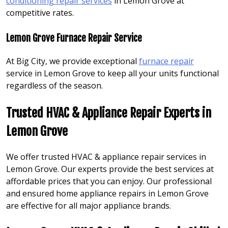
conditioning repair services
in Lemon Grove at
competitive rates.
Lemon Grove Furnace Repair Service
At Big City, we provide exceptional
furnace repair
service in Lemon Grove to keep all your units functional
regardless of the season.
Trusted HVAC & Appliance Repair Experts in
Lemon Grove
We offer trusted HVAC & appliance repair services in
Lemon Grove. Our experts provide the best services at
affordable prices that you can enjoy. Our professional
and ensured home appliance repairs in Lemon Grove
are effective for all major appliance brands.