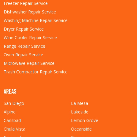
Freezer Repair Service
Dishwasher Repair Service
Washing Machine Repair Service
Dryer Repair Service
Wine Cooler Repair Service
Range Repair Service
Oven Repair Service
Microwave Repair Service
Trash Compactor Repair Service
AREAS
San Diego
La Mesa
Alpine
Lakeside
Carlsbad
Lemon Grove
Chula Vista
Oceanside