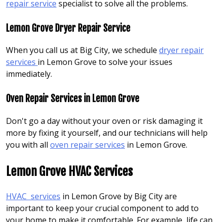
repair service
specialist to solve all the problems.
Lemon Grove Dryer Repair Service
When you call us at Big City, we schedule
dryer repair
services
in Lemon Grove to solve your issues
immediately.
Oven Repair Services in Lemon Grove
Don't go a day without your oven or risk damaging it
more by fixing it yourself, and our technicians will help
you with all
oven repair services
in Lemon Grove.
Lemon Grove HVAC Services
HVAC services
in Lemon Grove by Big City are
important to keep your crucial component to add to
your home to make it comfortable. For example, life can