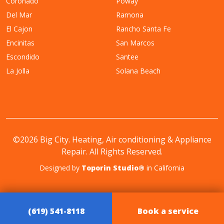
Coronado
Poway
Del Mar
Ramona
El Cajon
Rancho Santa Fe
Encinitas
San Marcos
Escondido
Santee
La Jolla
Solana Beach
©2026 Big City. Heating, Air conditioning & Appliance
Repair. All Rights Reserved.
Designed by
Toporin Studio®
in California
(619) 541-8118
Book a service