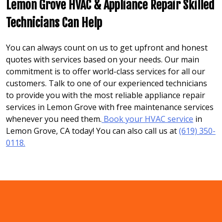
Lemon Grove HVAC & Appliance Repair Skilled
Technicians Can Help
You can always count on us to get upfront and honest
quotes with services based on your needs. Our main
commitment is to offer world-class services for all our
customers. Talk to one of our experienced technicians
to provide you with the most reliable appliance repair
services in Lemon Grove with free maintenance services
whenever you need them.
Book your HVAC service
in
Lemon Grove, CA today! You can also call us at
(619) 350-
0118.