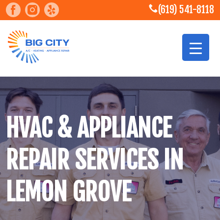
(619) 541-8118
HVAC & APPLIANCE
REPAIR SERVICES IN
LEMON GROVE