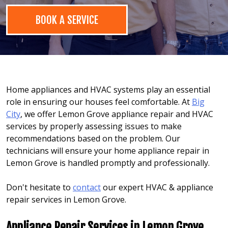
BOOK A SERVICE
Home appliances and HVAC systems play an essential
role in ensuring our houses feel comfortable. At
Big
City
, we offer Lemon Grove appliance repair and HVAC
services by properly assessing issues to make
recommendations based on the problem. Our
technicians will ensure your home appliance repair in
Lemon Grove is handled promptly and professionally.
Don't hesitate to
contact
our expert HVAC & appliance
repair services in Lemon Grove.
Appliance Repair Services in Lemon Grove